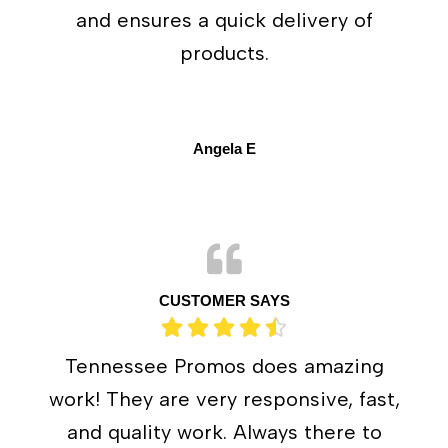
and ensures a quick delivery of
products.
Angela E
CUSTOMER SAYS
Tennessee Promos does amazing
work! They are very responsive, fast,
and quality work. Always there to