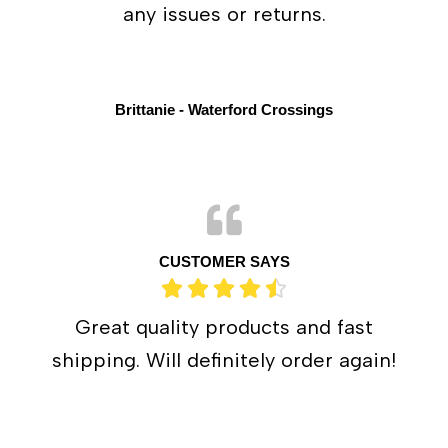
any issues or returns.
Brittanie - Waterford Crossings
CUSTOMER SAYS
Great quality products and fast
shipping. Will definitely order again!