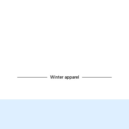
Winter apparel