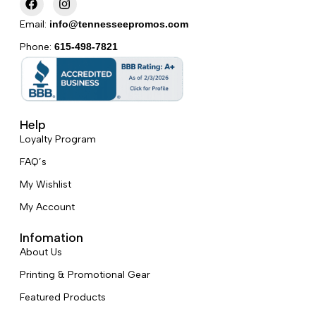
a
n
c
s
Email:
info@tennesseepromos.com
e
t
b
a
Phone:
615-498-7821
o
g
o
r
k
a
m
Help
Loyalty Program
FAQ’s
My Wishlist
My Account
Infomation
About Us
Printing & Promotional Gear
Featured Products