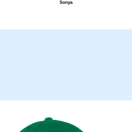
Sonya