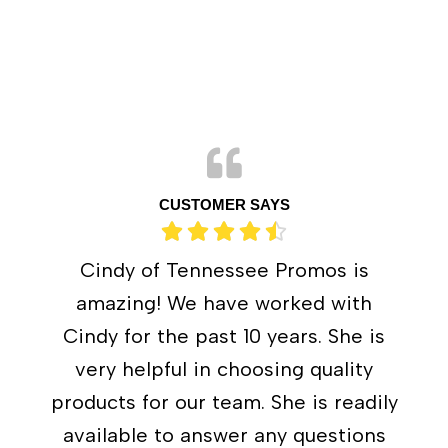
CUSTOMER SAYS
Cindy of Tennessee Promos is
amazing! We have worked with
Cindy for the past 10 years. She is
very helpful in choosing quality
products for our team. She is readily
available to answer any questions