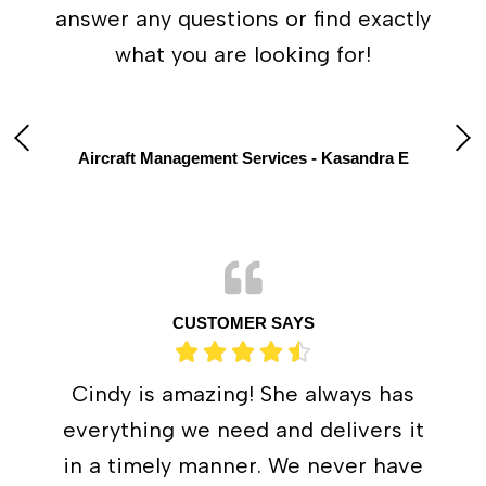
answer any questions or find exactly
what you are looking for!
Aircraft Management Services - Kasandra E
CUSTOMER SAYS
Cindy is amazing! She always has
everything we need and delivers it
in a timely manner. We never have