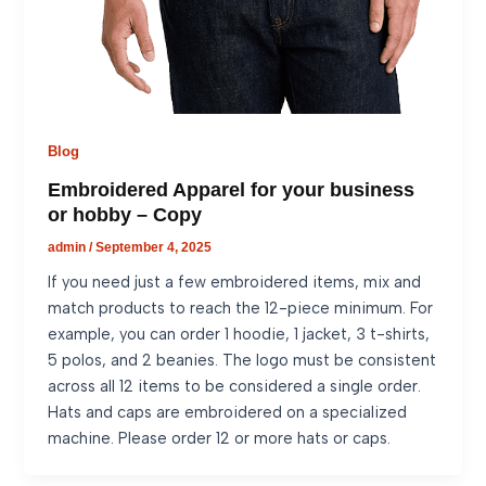
Blog
Embroidered Apparel for your business
or hobby – Copy
admin
/
September 4, 2025
If you need just a few embroidered items, mix and
match products to reach the 12-piece minimum. For
example, you can order 1 hoodie, 1 jacket, 3 t-shirts,
5 polos, and 2 beanies. The logo must be consistent
across all 12 items to be considered a single order.
Hats and caps are embroidered on a specialized
machine. Please order 12 or more hats or caps.