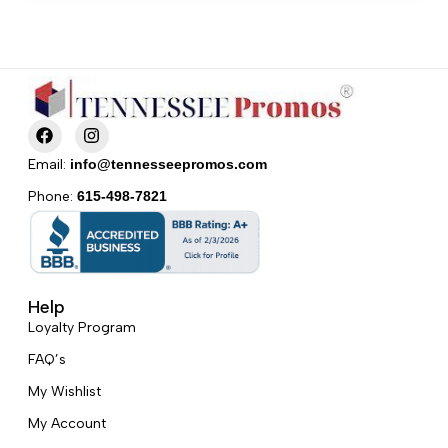
F
I
a
n
c
s
Email:
info@tennesseepromos.com
e
t
b
a
Phone:
615-498-7821
o
g
o
r
k
a
m
Help
Loyalty Program
FAQ’s
My Wishlist
My Account