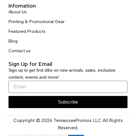
Infomation
About Us
Printing & Promotional Gear
Featured Products
Blog
Contact us
Sign Up for Email
Sign up to get first dibs on new arrivals, sales, exclusive
content, events and more!
Subscribe
Copyright © 2026 TennesseePromos LLC All Rights
Reserved.