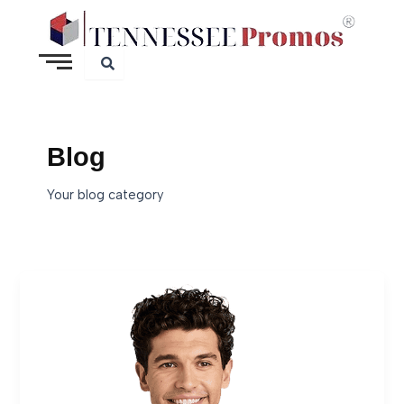
Skip
to
content
Blog
Your blog category